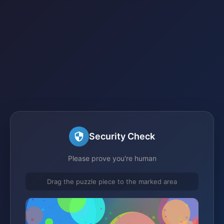
Security Check
Please prove you're human
Drag the puzzle piece to the marked area