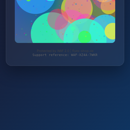
Protected by WAF 2.0 | flyex-shop.de
Support reference: WAF-XZ4A-7WKR